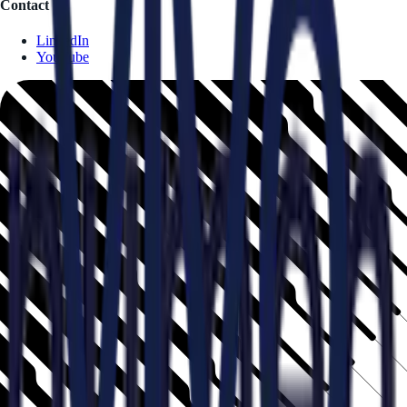
Contact
LinkedIn
YouTube