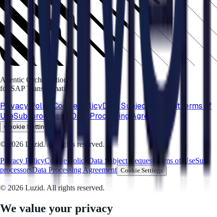
Agentic Orchestration
for SAP Transformation
Privacy Policy
Cookie Policy
Data Subject Request
Terms of
Use
Sub-processors
Data Processing Agreement
Cookie Settings
© 2026 Luzid. All rights reserved.
Privacy Policy
Cookie Policy
Data Subject Request
Terms of Use
Sub-
processors
Data Processing Agreement
Cookie Settings
© 2026 Luzid. All rights reserved.
We value your privacy