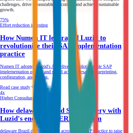
challenges, drive measurable outcomes, and achieve sustainable
growth.
75%
Effort reduction in testing
How Numen IT leveraged Luzid to
revolutionize their SAP implementation
practice
Numen IT adopted Luzid's AI delivery copilot to scale SAP
implementation quality and speed across presales, blueprinting,
configuration, and testing.
Read case study
4x
Higher Consultant Productivity
How delaware scaled SAP delivery with
Luzid's end-to-end ERP platform
delaware Brazil deployed Luzid across their SAP practice to raise