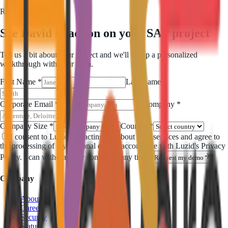
Request a demo
See David in action on your SAP project
Tell us a bit about your project and we'll set up a personalized
walkthrough with your team.
First Name *
Last Name *
Corporate Email *
Company *
Company Size *
Country *
I consent to Luzid contacting me about their services and agree to
the processing of my personal data in accordance with Luzid's Privacy
Policy. I can withdraw my consent at any time.
Request my demo
Company
About
Careers
Security
Status