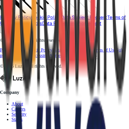
Privacy Policy
Cookie Policy
Data Subject Request
Terms of
Use
Sub-processors
Data Processing Agreement
Cookie Settings
© 2026 Luzid. All rights reserved.
Privacy Policy
Cookie Policy
Data Subject Request
Terms of Use
Sub-
processors
Data Processing Agreement
Cookie Settings
© 2026 Luzid. All rights reserved.
Company
About
Careers
Security
Status