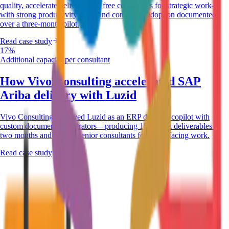
quality, accelerate delivery, and free consultants for strategic work—
with strong productivity gains and consultant adoption documented
over a three-month pilot.
Read case study
17%
Additional capacity per consultant
How Vivo Consulting accelerated SAP
Ariba delivery with Luzid
Vivo Consulting deployed Luzid as an ERP delivery copilot with
custom document accelerators—producing 152 Ariba deliverables in
two months and freeing senior consultants for client-facing work.
Read case study