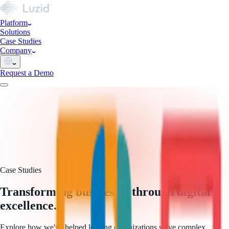
Platform
Solutions
Case Studies
Company
Request a Demo
Case Studies
Transforming businesses through digital
excellence.
Explore how we've helped leading organizations solve complex