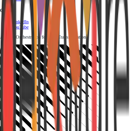
Contact
LinkedIn
YouTube
Agentic Orchestration for SAP Transformation