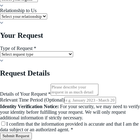
Relationship to Us
Your Request
Type of Request *
Request Details
Details of Your Request *
Relevant Time Period (Optional)
Identity Verification Notice:
For your security, we may need to verify
your identity before fulfilling your request. We will only request
additional information if strictly necessary.
I confirm that the information provided is accurate and that I am the
data subject or an authorized agent. *
Submit Request