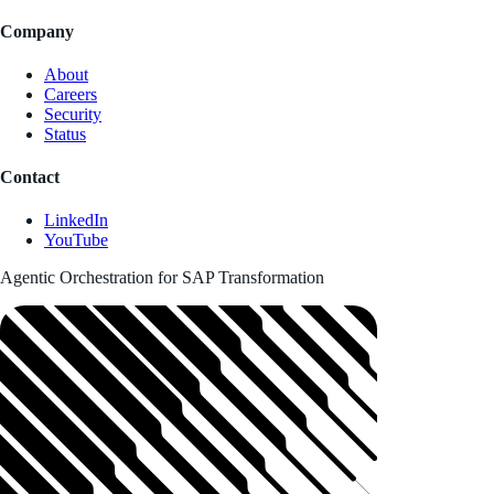
Company
About
Careers
Security
Status
Contact
LinkedIn
YouTube
Agentic Orchestration for SAP Transformation