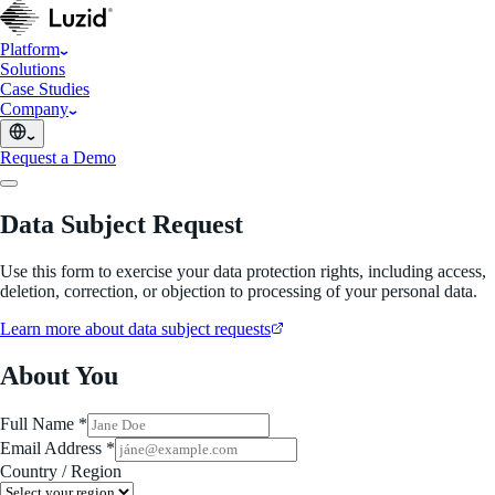
Platform
Solutions
Case Studies
Company
Request a Demo
Data Subject Request
Use this form to exercise your data protection rights, including access,
deletion, correction, or objection to processing of your personal data.
Learn more about data subject requests
About You
Full Name *
Email Address *
Country / Region