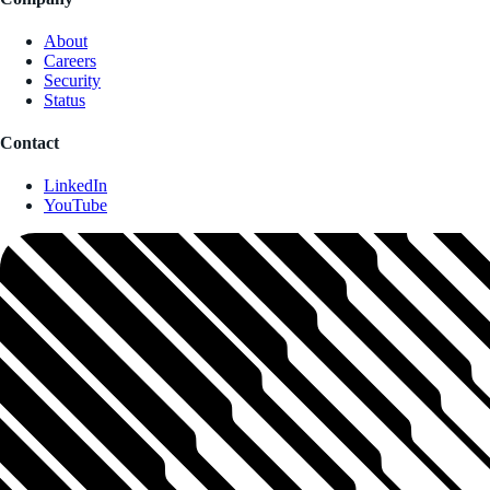
About
Careers
Security
Status
Contact
LinkedIn
YouTube