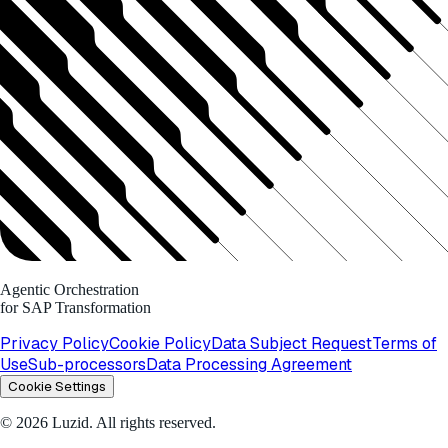
Agentic Orchestration
for SAP Transformation
Privacy Policy
Cookie Policy
Data Subject Request
Terms of
Use
Sub-processors
Data Processing Agreement
Cookie Settings
© 2026 Luzid. All rights reserved.