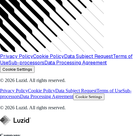
Privacy Policy
Cookie Policy
Data Subject Request
Terms of
Use
Sub-processors
Data Processing Agreement
Cookie Settings
© 2026 Luzid. All rights reserved.
Privacy Policy
Cookie Policy
Data Subject Request
Terms of Use
Sub-
processors
Data Processing Agreement
Cookie Settings
© 2026 Luzid. All rights reserved.
Company