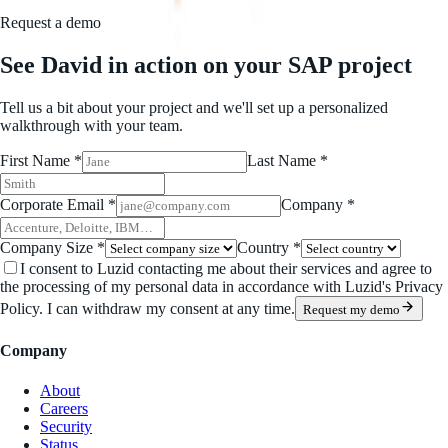
Request a demo
See David in action on your SAP project
Tell us a bit about your project and we'll set up a personalized
walkthrough with your team.
First Name *
Last Name *
Corporate Email *
Company *
Company Size *
Country *
I consent to Luzid contacting me about their services and agree to
the processing of my personal data in accordance with Luzid's Privacy
Policy. I can withdraw my consent at any time.
Request my demo
Company
About
Careers
Security
Status