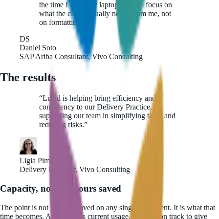
the time I close my laptop. I get to focus on
what the client actually needs from me, not
on formatting.
”
DS
Daniel Soto
SAP Ariba Consultant, Vivo Consulting
The results
“
Luzid is helping bring efficiency and
consistency to our Delivery Practice,
supporting our team in simplifying tasks and
reducing risks.
”
Ligia Pimentel
Delivery Manager, Vivo Consulting
Capacity, not just hours saved
The point is not the time saved on any single document. It is what that
time becomes. At the team's current usage, Luzid is on track to give