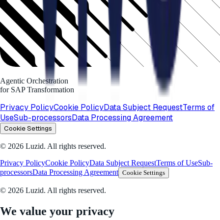
Agentic Orchestration
for SAP Transformation
Privacy Policy
Cookie Policy
Data Subject Request
Terms of
Use
Sub-processors
Data Processing Agreement
Cookie Settings
© 2026 Luzid. All rights reserved.
Privacy Policy
Cookie Policy
Data Subject Request
Terms of Use
Sub-
processors
Data Processing Agreement
Cookie Settings
© 2026 Luzid. All rights reserved.
We value your privacy