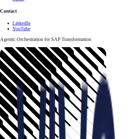
Contact
LinkedIn
YouTube
Agentic Orchestration for SAP Transformation