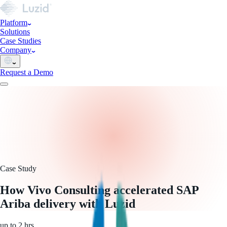
Platform
Solutions
Case Studies
Company
Request a Demo
Case Study
How Vivo Consulting accelerated SAP
Ariba delivery with Luzid
up to 2 hrs