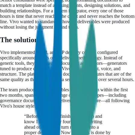
match a template instead of advising clients, designing solutions, and
building relationships. For a system integrator, every one of those
hours is time that never reaches the client and never reaches the bottom
line. Vivo wanted to standardize how its deliverables were produced
without losing the judgment behind them.
The solution
Vivo implemented Luzid, an ERP delivery copilot, configured
specifically around Vivo's own delivery methodology. Instead of
generic tools, they built custom document accelerators—generators
tuned to produce deliverables in Vivo's exact format, voice, and
structure. The platform produces documents in minutes that are of the
same quality as those written by a senior consultant over several hours.
The team produced 152 deliverables on the platform within the first
two months, spanning a wide range of document types—including
governance documents, Ariba deliverables, and more—all following
Vivo's house style.
“
Before Luzid, I'd finish a workshop and
know I had three or four hours of writing
ahead of me just to turn my notes into a
proper deliverable. Now that work is done by