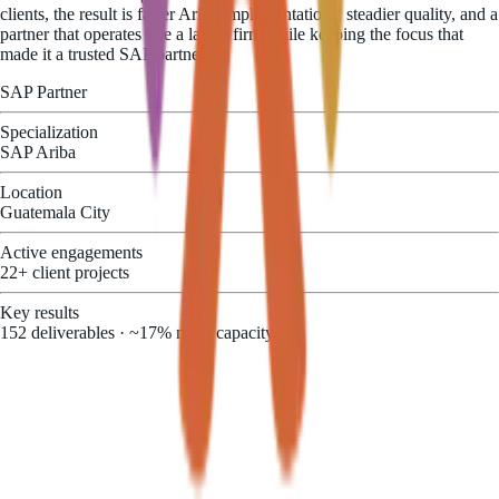
clients, the result is faster Ariba implementations, steadier quality, and a
partner that operates like a larger firm while keeping the focus that
made it a trusted SAP partner.
SAP Partner
Specialization
SAP Ariba
Location
Guatemala City
Active engagements
22+ client projects
Key results
152 deliverables · ~17% more capacity