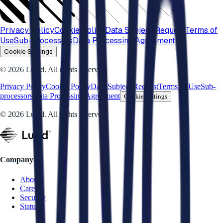
Privacy Policy
Cookie Policy
Data Subject Request
Terms of
Use
Sub-processors
Data Processing Agreement
Cookie Settings
© 2026 Luzid. All rights reserved.
Privacy Policy
Cookie Policy
Data Subject Request
Terms of Use
Sub-
processors
Data Processing Agreement
Cookie Settings
© 2026 Luzid. All rights reserved.
Company
About
Careers
Security
Status