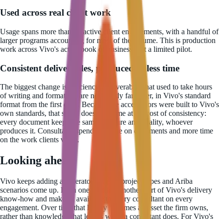
Used across real client work
Usage spans more than 22 active client engagements, with a handful of
larger programs accounting for most of the volume. This is production
work across Vivo's active book of business, not a limited pilot.
Consistent deliverables, produced in less time
The biggest change is efficiency. Deliverables that used to take hours
of writing and formatting are now ready far faster, in Vivo's standard
format from the first draft. Because the accelerators were built to Vivo's
own standards, that speed does not come at the cost of consistency:
every document keeps the same structure and quality, whoever
produces it. Consultants spend less time on documents and more time
on the work clients value.
Looking ahead
Vivo keeps adding accelerators as new project types and Ariba
scenarios come up. Each one captures another part of Vivo's delivery
know-how and makes it available to every consultant on every
engagement. Over time that library becomes an asset the firm owns,
rather than knowledge that leaves when a consultant does. For Vivo's