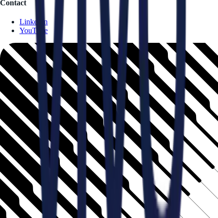
Contact
LinkedIn
YouTube