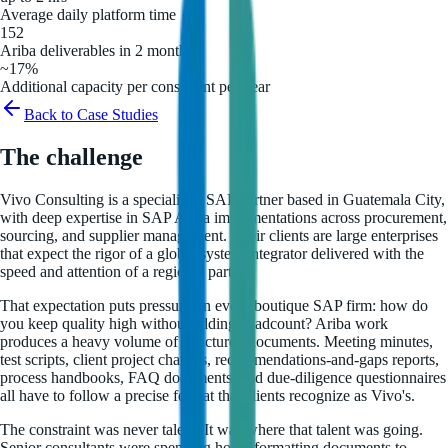
Average daily platform time
152
Ariba deliverables in 2 months
~17%
Additional capacity per consultant per year
Back to Case Studies
The challenge
Vivo Consulting is a specialized SAP partner based in Guatemala City,
with deep expertise in SAP Ariba implementations across procurement,
sourcing, and supplier management. Their clients are large enterprises
that expect the rigor of a global system integrator delivered with the
speed and attention of a regional partner.
That expectation puts pressure on every boutique SAP firm: how do
you keep quality high without adding headcount? Ariba work
produces a heavy volume of structured documents. Meeting minutes,
test scripts, client project charters, recommendations-and-gaps reports,
process handbooks, FAQ documents, and due-diligence questionnaires
all have to follow a precise format that clients recognize as Vivo's.
The constraint was never talent. It was where that talent was going.
Senior consultants were spending hours formatting documents to