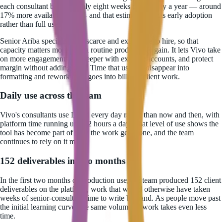
each consultant back roughly eight weeks of capacity a year — around
17% more available time — and that estimate reflects early adoption
rather than full use.
Senior Ariba specialists are scarce and expensive to hire, so that
capacity matters more than a routine productivity gain. It lets Vivo take
on more engagements, go deeper with existing accounts, and protect
margin without adding staff. Time that used to disappear into
formatting and rework now goes into billable client work.
Daily use across the team
Vivo's consultants use Luzid every day rather than now and then, with
platform time running up to 2 hours a day. That level of use shows the
tool has become part of how the work gets done, and the team
continues to rely on it more.
152 deliverables in two months
In the first two months of production use, the team produced 152 client
deliverables on the platform, work that would otherwise have taken
weeks of senior-consultant time to write by hand. As people move past
the initial learning curve, the same volume of work takes even less
time.