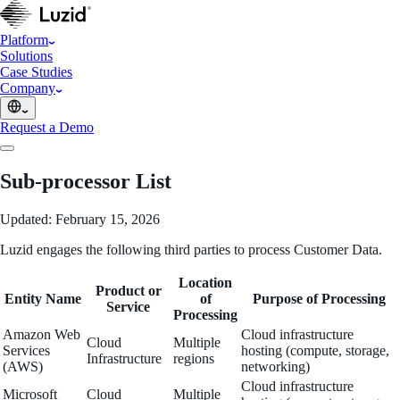
Platform
Solutions
Case Studies
Company
Request a Demo
Sub-processor List
Updated: February 15, 2026
Luzid engages the following third parties to process Customer Data.
Location
Product or
Entity Name
of
Purpose of Processing
Service
Processing
Amazon Web
Cloud infrastructure
Cloud
Multiple
Services
hosting (compute, storage,
Infrastructure
regions
(AWS)
networking)
Cloud infrastructure
Microsoft
Cloud
Multiple