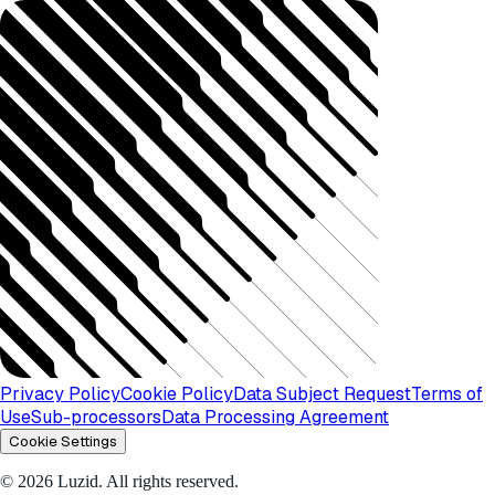
Privacy Policy
Cookie Policy
Data Subject Request
Terms of
Use
Sub-processors
Data Processing Agreement
Cookie Settings
© 2026 Luzid. All rights reserved.