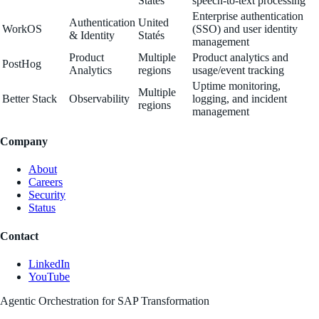
Statés
speech-to-text processing
Enterprise authentication
Authentication
United
WorkOS
(SSO) and user identity
& Identity
Statés
management
Product
Multiple
Product analytics and
PostHog
Analytics
regions
usage/event tracking
Uptime monitoring,
Multiple
Better Stack
Observability
logging, and incident
regions
management
Company
About
Careers
Security
Status
Contact
LinkedIn
YouTube
Agentic Orchestration for SAP Transformation