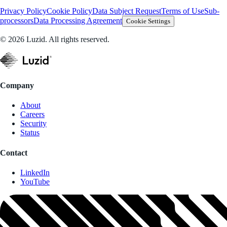
Privacy Policy
Cookie Policy
Data Subject Request
Terms of Use
Sub-
processors
Data Processing Agreement
Cookie Settings
© 2026 Luzid. All rights reserved.
Company
About
Careers
Security
Status
Contact
LinkedIn
YouTube