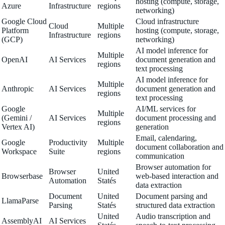
hosting (compute, storage,
Azure
Infrastructure
regions
networking)
Google Cloud
Cloud infrastructure
Cloud
Multiple
Platform
hosting (compute, storage,
Infrastructure
regions
(GCP)
networking)
AI model inference for
Multiple
OpenAI
AI Services
document generation and
regions
text processing
AI model inference for
Multiple
Anthropic
AI Services
document generation and
regions
text processing
Google
AI/ML services for
Multiple
(Gemini /
AI Services
document processing and
regions
Vertex AI)
generation
Email, calendaring,
Google
Productivity
Multiple
document collaboration and
Workspace
Suite
regions
communication
Browser automation for
Browser
United
Browserbase
web-based interaction and
Automation
Statés
data extraction
Document
United
Document parsing and
LlamaParse
Parsing
Statés
structured data extraction
United
Audio transcription and
AssemblyAI
AI Services