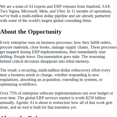
We are a team of AI experts and ERP veterans from Stanford, SAP,
Two Sigma, Microsoft, Meta, and Uber. In 11 months of operations,
we've built a multi-million dollar pipeline and are already partnered
with some of the world's largest global consulting firms.
About the Opportunity
Every enterprise runs on business processes: how they fulfill orders,
procure materials, close books, manage supply chains. These processes
get mapped during ERP implementations, then immediately start
drifting. People leave. Documentation goes stale. The reasoning
behind critical decisions disappears into tribal memory.
The result: a recurring, multi-million-dollar rediscovery effort every
time a business needs to change, whether responding to new
regulations, absorbing an acquisition, extending its systems, or
optimizing workflows.
Over 75% of enterprise software implementations run over budget or
over time. The global ERP services market is worth $250 billion
annually. Agentic AI is about to restructure how all of that work gets
done, and no tool is built for that transition yet.