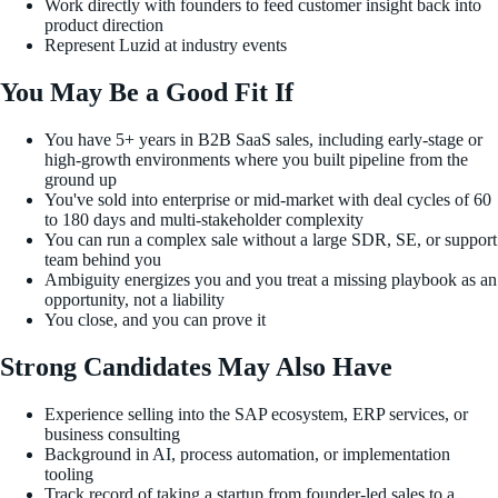
Work directly with founders to feed customer insight back into
product direction
Represent Luzid at industry events
You May Be a Good Fit If
You have 5+ years in B2B SaaS sales, including early-stage or
high-growth environments where you built pipeline from the
ground up
You've sold into enterprise or mid-market with deal cycles of 60
to 180 days and multi-stakeholder complexity
You can run a complex sale without a large SDR, SE, or support
team behind you
Ambiguity energizes you and you treat a missing playbook as an
opportunity, not a liability
You close, and you can prove it
Strong Candidates May Also Have
Experience selling into the SAP ecosystem, ERP services, or
business consulting
Background in AI, process automation, or implementation
tooling
Track record of taking a startup from founder-led sales to a