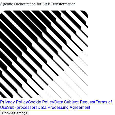
Agentic Orchestration for SAP Transformation
Privacy Policy
Cookie Policy
Data Subject Request
Terms of
Use
Sub-processors
Data Processing Agreement
Cookie Settings