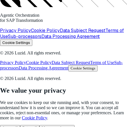
Agentic Orchestration
for SAP Transformation
Privacy Policy
Cookie Policy
Data Subject Request
Terms of
Use
Sub-processors
Data Processing Agreement
Cookie Settings
© 2026 Luzid. All rights reserved.
Privacy Policy
Cookie Policy
Data Subject Request
Terms of Use
Sub-
processors
Data Processing Agreement
Cookie Settings
© 2026 Luzid. All rights reserved.
We value your privacy
We use cookies to keep our site running and, with your consent, to
understand how it is used so we can improve it. You can accept all
cookies, reject non-essential ones, or manage your preferences. Learn
more in our
Cookie Policy
.