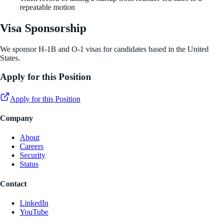
repeatable motion
Visa Sponsorship
We sponsor H-1B and O-1 visas for candidates based in the United
States.
Apply for this Position
Apply for this Position
Company
About
Careers
Security
Status
Contact
LinkedIn
YouTube