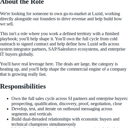
About the Role
We're looking for someone to own go-to-market at Luzid, working
directly alongside our founders to drive revenue and help build how
we sell.
This isn't a role where you work a defined territory with a finished
playbook; you'll help shape it. You'll own the full cycle from cold
outreach to signed contract and help define how Luzid sells across
system integrator partners, SAP/Salesforce ecosystems, and enterprise
IT buyers globally.
You'll have real leverage here. The deals are large, the category is
heating up, and you'll help shape the commercial engine of a company
that is growing really fast.
Responsibilities
Own the full sales cycle across SI partners and enterprise buyers:
prospecting, qualification, discovery, proof, negotiation, close
Develop, test, and iterate on outbound messaging across
segments and verticals
Build dual-threaded relationships with economic buyers and
technical champions simultaneously