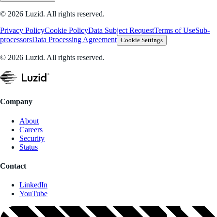
© 2026 Luzid. All rights reserved.
Privacy Policy
Cookie Policy
Data Subject Request
Terms of Use
Sub-
processors
Data Processing Agreement
Cookie Settings
© 2026 Luzid. All rights reserved.
Company
About
Careers
Security
Status
Contact
LinkedIn
YouTube