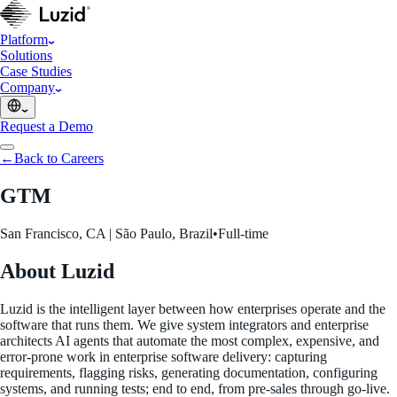
Platform
Solutions
Case Studies
Company
Request a Demo
←
Back to Careers
GTM
San Francisco, CA | São Paulo, Brazil
•
Full-time
About Luzid
Luzid is the intelligent layer between how enterprises operate and the
software that runs them. We give system integrators and enterprise
architects AI agents that automate the most complex, expensive, and
error-prone work in enterprise software delivery: capturing
requirements, flagging risks, generating documentation, configuring
systems, and running tests; end to end, from pre-sales through go-live.